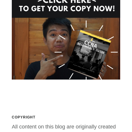
COPYRIGHT
All content on this blog are originally created