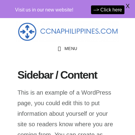
X
Visit us in our new website!
--> Click here
Skip
Skip
Skip
to
to
to
primary
main
primary
MENU
navigation
content
sidebar
Sidebar / Content
This is an example of a WordPress
page, you could edit this to put
information about yourself or your
site so readers know where you are
coming from. You can create as