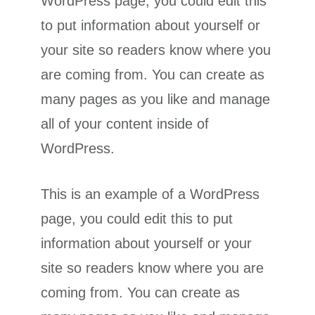
WordPress page, you could edit this
to put information about yourself or
your site so readers know where you
are coming from. You can create as
many pages as you like and manage
all of your content inside of
WordPress.
This is an example of a WordPress
page, you could edit this to put
information about yourself or your
site so readers know where you are
coming from. You can create as