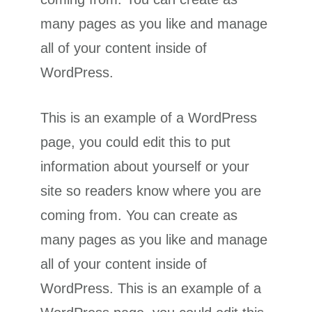
many pages as you like and manage
all of your content inside of
WordPress.
This is an example of a WordPress
page, you could edit this to put
information about yourself or your
site so readers know where you are
coming from. You can create as
many pages as you like and manage
all of your content inside of
WordPress. This is an example of a