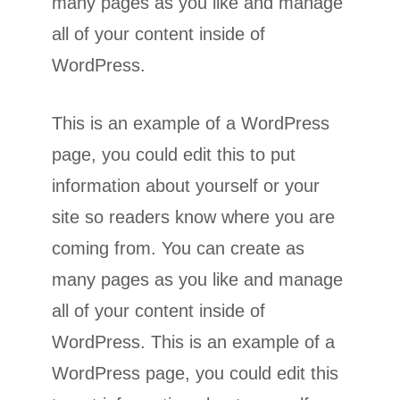
many pages as you like and manage
all of your content inside of
WordPress.
This is an example of a WordPress
page, you could edit this to put
information about yourself or your
site so readers know where you are
coming from. You can create as
many pages as you like and manage
all of your content inside of
WordPress. This is an example of a
WordPress page, you could edit this