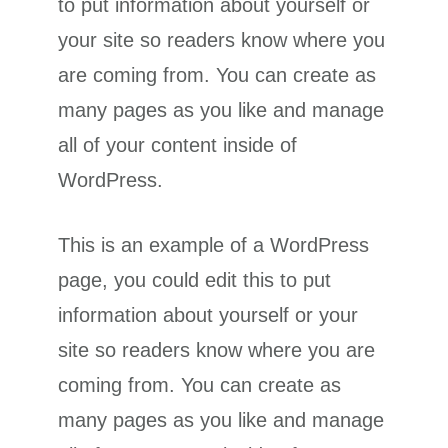
to put information about yourself or
your site so readers know where you
are coming from. You can create as
many pages as you like and manage
all of your content inside of
WordPress.
This is an example of a WordPress
page, you could edit this to put
information about yourself or your
site so readers know where you are
coming from. You can create as
many pages as you like and manage