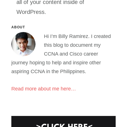
all of your content inside of
WordPress.
Primary
ABOUT
Hi I’m Billy Ramirez. I created
Sidebar
this blog to document my
CCNA and Cisco career
journey hoping to help and inspire other
aspiring CCNA in the Philippines.
Read more about me here…