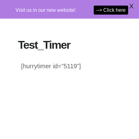
X
Visit us in our new website!
--> Click here
Skip
to
Test_Timer
main
content
[hurrytimer id="5119"]