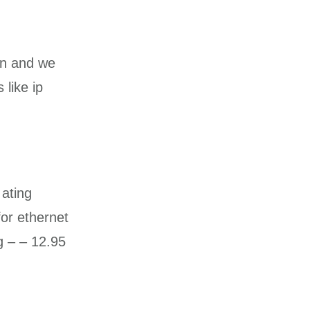
on and we
 like ip
 ating
for ethernet
g – – 12.95