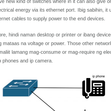
e new kind of switches where in it can also give o
ctrical energy via its ethernet port. Ibig sabihin, it 
ernet cables to supply power to the end devices.
re, hindi naman desktop or printer or ibang devic
g mataas na voltage or power. Those other networ
maliit lamang mag-consume or mag-require ng elec
ip phones and ip camera.