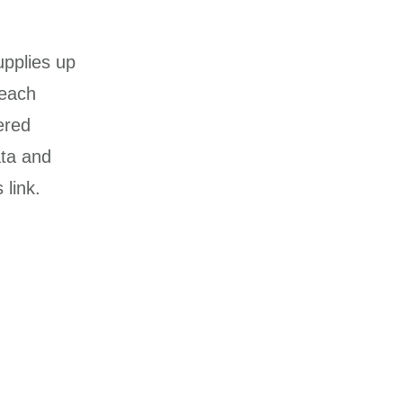
upplies up
 each
ered
ata and
link.