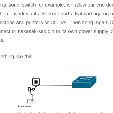
ditional switch for example, will allow our end de
the network via its ethernet ports. Katulad nga ng 
desktops and printers or CCTVs. Then itong mga CC
nect or nakasak-sak din to its own power supply.
a.
ething like this.