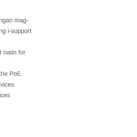
langan mag-
ng i-support
 natin for
the PoE
vices
ices