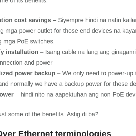
e of its benefits.
lation cost savings
– Siyempre hindi na natin kai
 ng mga power outlet for those end devices na kaya
ng mga PoE switches.
y installation
– Isang cable na lang ang ginagamit
nnection and power
lized power backup
– We only need to power-up 
and normally we have a backup power for these de
power
– hindi nito na-aapektuhan ang non-PoE dev
st some of the benefits. Astig di ba?
ver Ethernet terminologies