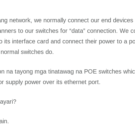
ng network, we normally connect our end devices l
canners to our switches for “data” connection. We c
 its interface card and connect their power to a po
 normal switches do.
n na tayong mga tinatawag na POE switches whic
r supply power over its ethernet port.
ayari?
ain.