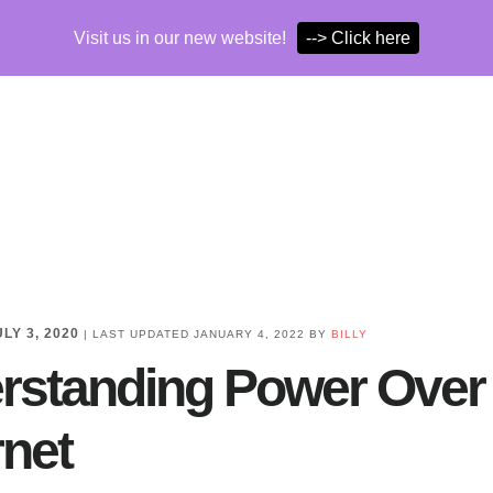
Visit us in our new website!
--> Click here
ULY 3, 2020
| LAST UPDATED
JANUARY 4, 2022
BY
BILLY
rstanding Power Over
rnet