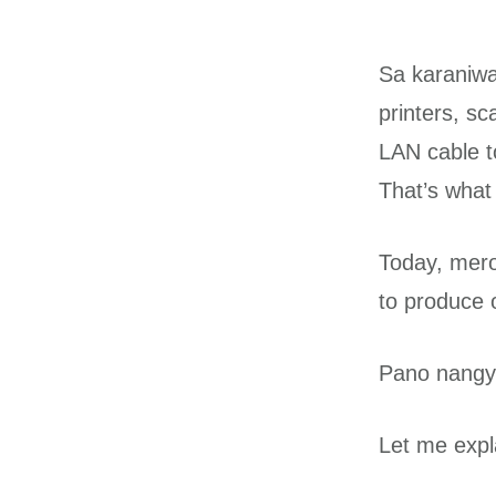
Sa karaniwa
printers, s
LAN cable to
That’s what
Today, mero
to produce o
Pano nangy
Let me expl