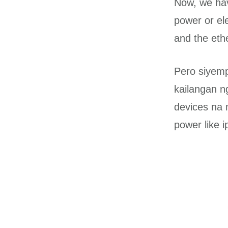
Now, we hav
power or ele
and the eth
Pero siyemp
kailangan n
devices na 
power like 