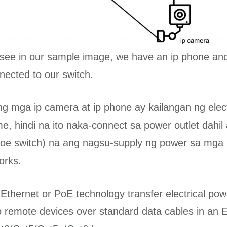
see in our sample image, we have an ip phone and
ected to our switch.
ng mga ip camera at ip phone ay kailangan ng elect
me, hindi na ito naka-connect sa power outlet dahil
poe switch) na ang nagsu-supply ng power sa mga it
rks.
Ethernet or PoE technology transfer electrical pow
to remote devices over standard data cables in an 