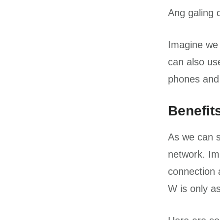
Ang galing 
Imagine we 
can also use
phones and 
Benefit
As we can s
network. Ima
connection 
W is only as