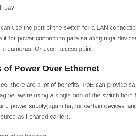
di ba?
can use the port of the switch for a LAN connecti
 it for power connection para sa ating mga devices
ip cameras. Or even access point.
s of Power Over Ethernet
ee, there are a lot of benefits PoE can provide sa
gine, we’re using a single port of the switch both 
and power supply(again ha, for certain devices lan
sured as I shared earlier).