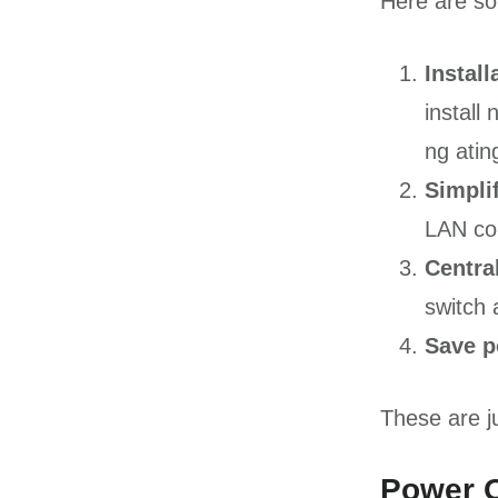
Here are som
Instal
install
ng ati
Simplif
LAN co
Centra
switch 
Save 
These are ju
Power O