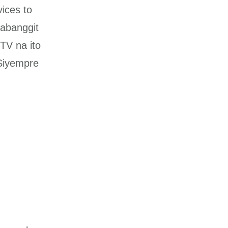
vices to
nabanggit
TV na ito
 Siyempre