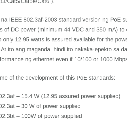
t3/Cat5/Cat5e/Cat6 ).
l na IEEE 802.3af-2003 standard version ng PoE s
tts of DC power (minimum 44 VDC and 350 mA) to
o only 12.95 watts is assured available for the pow
 At ito ang maganda, hindi ito nakaka-epekto sa d
formance ng ethernet even if 10/100 or 1000 Mbps 
me of the development of this PoE standards:
02.3af – 15.4 W (12.95 assured power supplied)
02.3at – 30 W of power supplied
02.3bt – 100W of power supplied