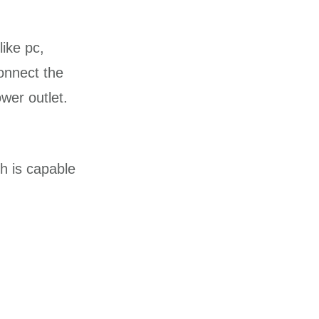
ike pc,
onnect the
wer outlet.
h is capable