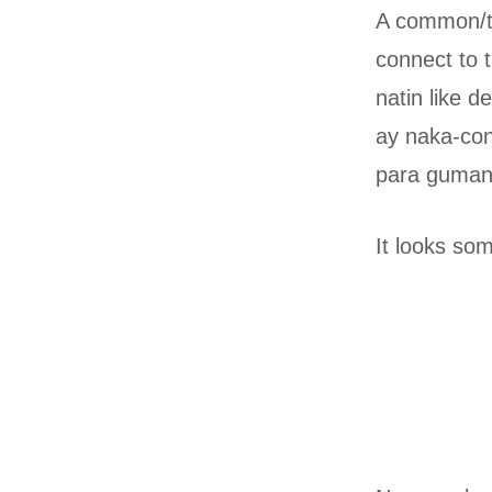
A common/tra
connect to 
natin like 
ay naka-con
para guman
It looks som