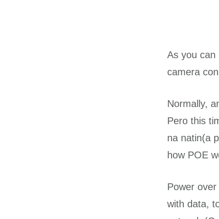
As you can 
camera conn
Normally, a
Pero this ti
na natin(a 
how POE wo
Power over 
with data, 