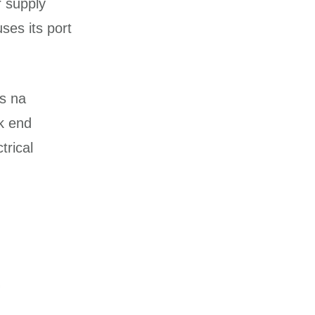
r supply
uses its port
es na
k end
trical