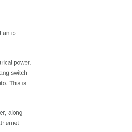
 an ip
rical power.
 ang switch
o. This is
er, along
Ethernet