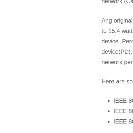
network (Ca
Ang origina
to 15.4 wa
device. Per
device(PD).
network per
Here are so
IEEE 8
IEEE 8
IEEE 8