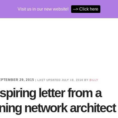
Visit us in our new website!
--> Click here
EPTEMBER 29, 2015
| LAST UPDATED
JULY 19, 2016
BY
BILLY
spiring letter from a
ning network architect