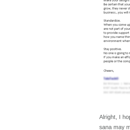
Alright, I h
sana may mg