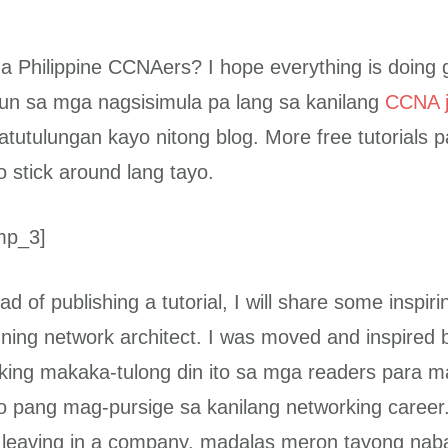
 Philippine CCNAers? I hope everything is doing
un sa mga nagsisimula pa lang sa kanilang
CCNA j
atutulungan kayo nitong blog. More free tutorials 
o stick around lang tayo.
mp_3]
ad of publishing a tutorial, I will share some inspirin
ning network architect. I was moved and inspired by
nking makaka-tulong din ito sa mga readers para m
o pang mag-pursige sa kanilang networking caree
 leaving in a company, madalas meron tayong nab