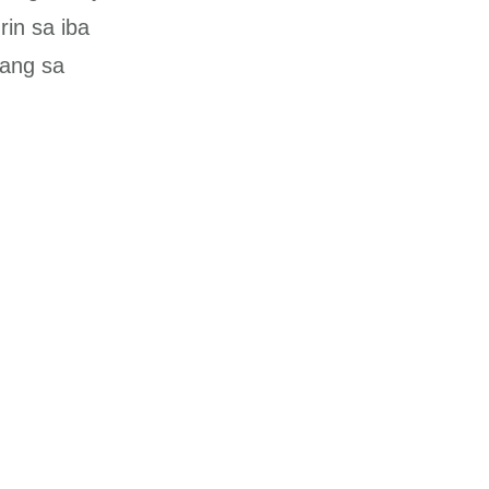
rin sa iba
gang sa