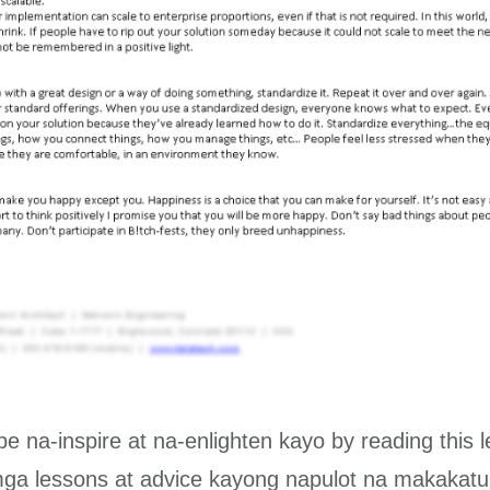
ope na-inspire at na-enlighten kayo by reading this le
a lessons at advice kayong napulot na makakatul