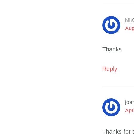
NIX
Aug
Thanks
Reply
joa
Apr
Thanks for