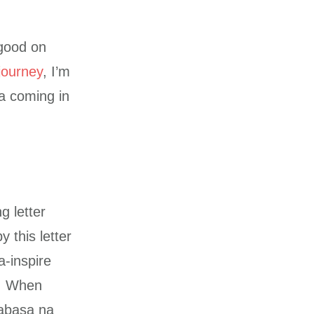
 good on
ourney
, I’m
pa coming in
g letter
 this letter
a-inspire
r. When
abasa na