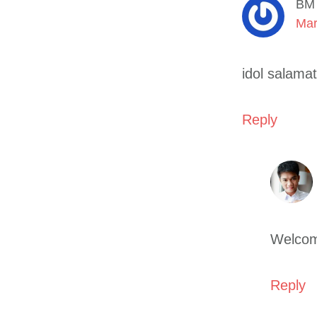
BM
Mar
idol salamat
Reply
Welcom
Reply