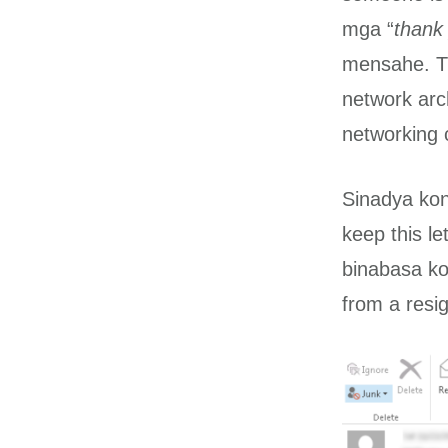
mga “
thank 
mensahe. Th
network arc
networking c
Sinadya kon
keep this l
binabasa ko 
from a resig