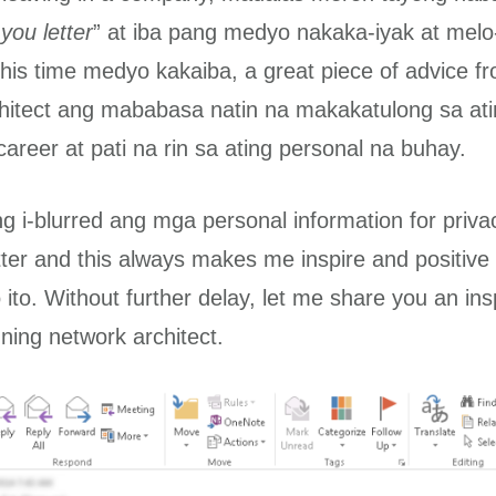
you letter
” at iba pang medyo nakaka-iyak at mel
is time medyo kakaiba, a great piece of advice f
hitect ang mababasa natin na makakatulong sa at
areer at pati na rin sa ating personal na buhay.
g i-blurred ang mga personal information for privac
etter and this always makes me inspire and positiv
ito. Without further delay, let me share you an insp
ning network architect.