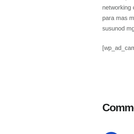
networking 
para mas m
susunod mga
[wp_ad_ca
Reader
Interactions
Comm