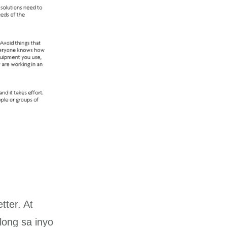
tter. At
ong sa inyo