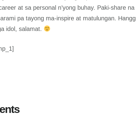
career at sa personal n’yong buhay. Paki-share na 
arami pa tayong ma-inspire at matulungan. Hang
 idol, salamat.
mp_1]
ents