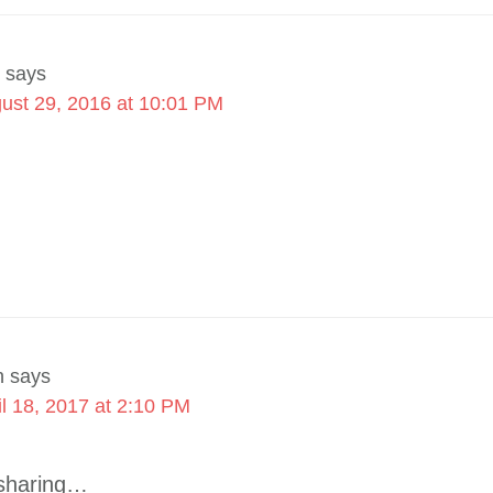
says
ust 29, 2016 at 10:01 PM
n
says
il 18, 2017 at 2:10 PM
 sharing…