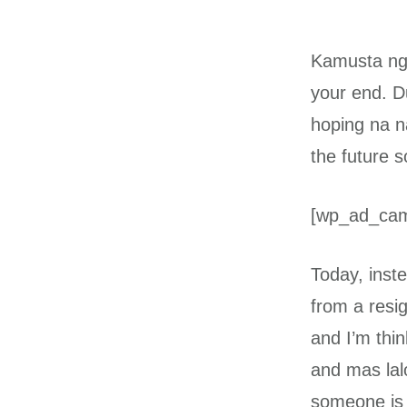
Kamusta nga
your end. D
hoping na n
the future s
[wp_ad_ca
Today, inste
from a resig
and I’m thi
and mas lal
someone is