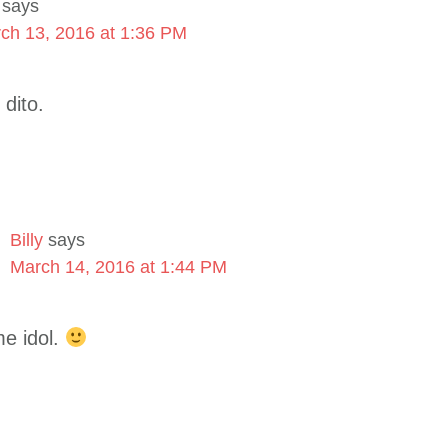
says
ch 13, 2016 at 1:36 PM
 dito.
Billy
says
March 14, 2016 at 1:44 PM
e idol.