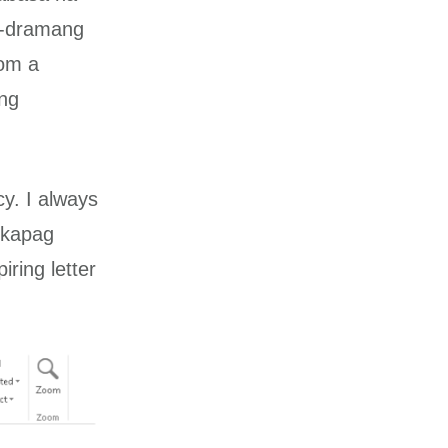
o-dramang
rom a
ing
y. I always
e kapag
iring letter