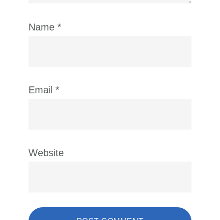
Name
*
Email
*
Website