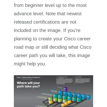
from beginner level up to the most
advance level. Note that newest
released certifications are not
included on the image. If you’re
planning to create your Cisco career
road map or still deciding what Cisco
career path you will take, this image
might help you.