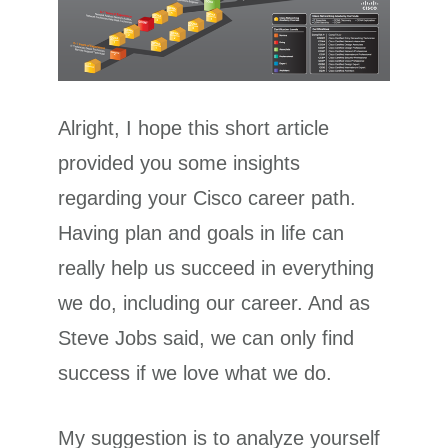
Alright, I hope this short article
provided you some insights
regarding your Cisco career path.
Having plan and goals in life can
really help us succeed in everything
we do, including our career. And as
Steve Jobs said, we can only find
success if we love what we do.
My suggestion is to analyze yourself