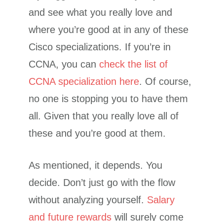
and see what you really love and
where you’re good at in any of these
Cisco specializations. If you’re in
CCNA, you can
check the list of
CCNA specialization here
. Of course,
no one is stopping you to have them
all. Given that you really love all of
these and you’re good at them.
As mentioned, it depends. You
decide. Don’t just go with the flow
without analyzing yourself.
Salary
and future rewards
will surely come