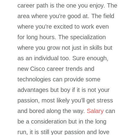
career path is the one you enjoy. The
area where you’re good at. The field
where you’re excited to work even
for long hours. The specialization
where you grow not just in skills but
as an individual too. Sure enough,
new Cisco career trends and
technologies can provide some
advantages but boy if it is not your
passion, most likely you’ll get stress
and bored along the way.
Salary
can
be a consideration but in the long
run, it is still your passion and love