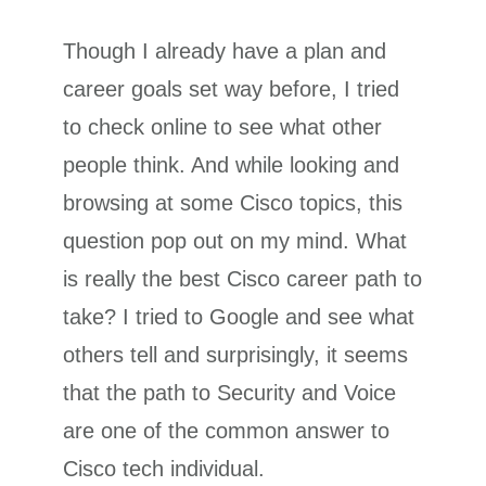
Though I already have a plan and
career goals set way before, I tried
to check online to see what other
people think. And while looking and
browsing at some Cisco topics, this
question pop out on my mind. What
is really the best Cisco career path to
take? I tried to Google and see what
others tell and surprisingly, it seems
that the path to Security and Voice
are one of the common answer to
Cisco tech individual.