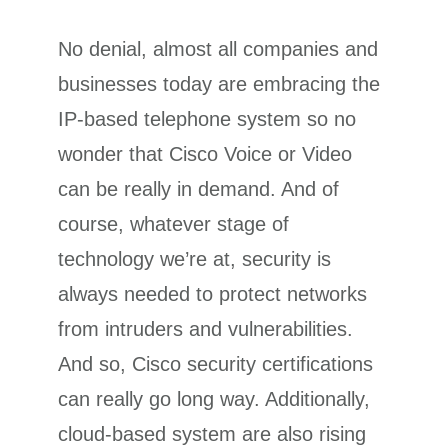
No denial, almost all companies and
businesses today are embracing the
IP-based telephone system so no
wonder that Cisco Voice or Video
can be really in demand. And of
course, whatever stage of
technology we’re at, security is
always needed to protect networks
from intruders and vulnerabilities.
And so, Cisco security certifications
can really go long way. Additionally,
cloud-based system are also rising