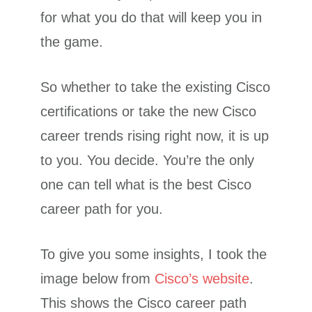
for what you do that will keep you in
the game.
So whether to take the existing Cisco
certifications or take the new Cisco
career trends rising right now, it is up
to you. You decide. You’re the only
one can tell what is the best Cisco
career path for you.
To give you some insights, I took the
image below from
Cisco’s website
.
This shows the Cisco career path