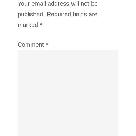
Your email address will not be
published.
Required fields are
marked
*
Comment
*