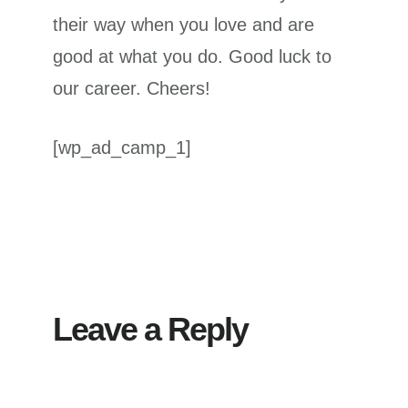
their way when you love and are
good at what you do. Good luck to
our career. Cheers!
[wp_ad_camp_1]
Reader
Interactions
Leave a Reply