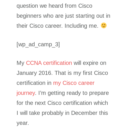
question we heard from Cisco
beginners who are just starting out in
their Cisco career. Including me.
[wp_ad_camp_3]
My
CCNA certification
will expire on
January 2016. That is my first Cisco
certification in
my Cisco career
journey
. I’m getting ready to prepare
for the next Cisco certification which
I will take probably in December this
year.