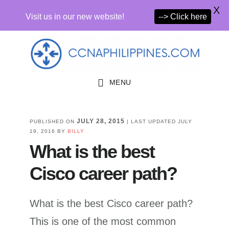
X
Visit us in our new website!
--> Click here
Skip
Skip
to
to
primary
main
MENU
navigation
content
JULY 28, 2015
PUBLISHED ON
| LAST UPDATED
JULY
19, 2016
BY
BILLY
What is the best
Cisco career path?
What is the best Cisco career path?
This is one of the most common