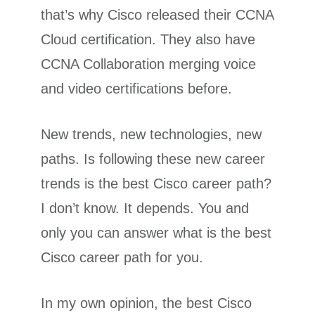
that’s why Cisco released their CCNA
Cloud certification. They also have
CCNA Collaboration merging voice
and video certifications before.
New trends, new technologies, new
paths. Is following these new career
trends is the best Cisco career path?
I don’t know. It depends. You and
only you can answer what is the best
Cisco career path for you.
In my own opinion, the best Cisco