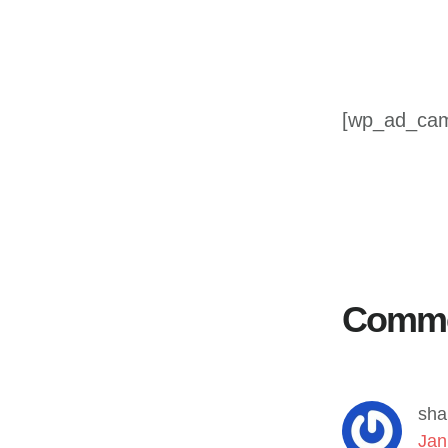
[wp_ad_ca
Reader
Interactions
Comm
sha
Jan