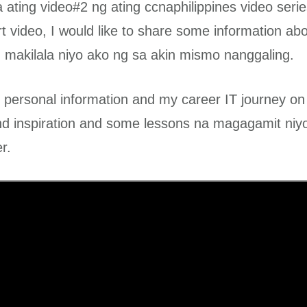
ating video#2 ng ating ccnaphilippines video serie
rt video, I would like to share some information ab
makilala niyo ako ng sa akin mismo nanggaling.
 personal information and my career IT journey on 
nd inspiration and some lessons na magagamit niy
r.