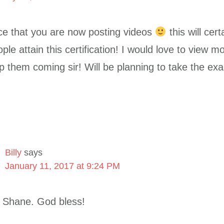
 nice that you are now posting videos
this will cert
ple attain this certification! I would love to view m
p them coming sir! Will be planning to take the exa
Billy
says
January 11, 2017 at 9:24 PM
 Shane. God bless!