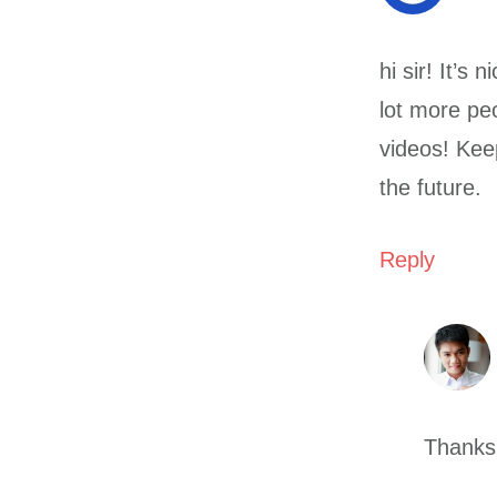
hi sir! It’s
lot more peo
videos! Kee
the future.
Reply
Thanks