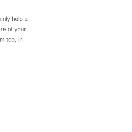
ainly help a
ore of your
m too, in