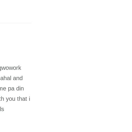
agwowork
mahal and
ime pa din
h you that i
ls