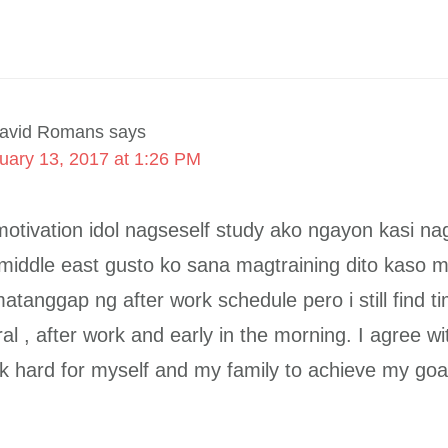
avid Romans
says
uary 13, 2017 at 1:26 PM
otivation idol nagseself study ako ngayon kasi n
 middle east gusto ko sana magtraining dito kaso 
matanggap ng after work schedule pero i still find t
l , after work and early in the morning. I agree wit
k hard for myself and my family to achieve my goa