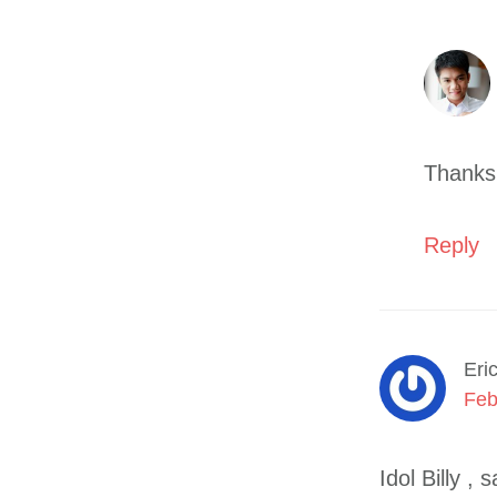
Thanks
Reply
Eri
Feb
Idol Billy 