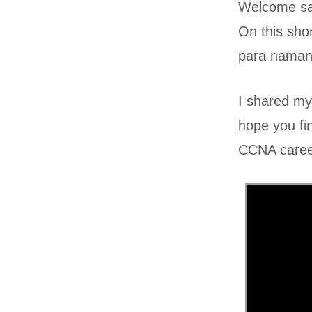
Welcome sa 
On this sho
para naman 
I shared my
hope you fi
CCNA caree