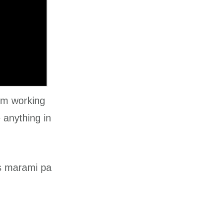
’m working
 anything in
as marami pa