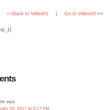
<<Back to Video#1
|
Go to Video#3
>>
mp_1]
ents
ne
says
uary 10, 2017 at 5:17 PM