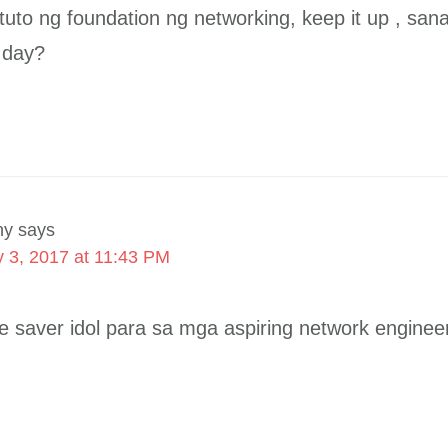
uto ng foundation ng networking, keep it up , sa
e day?
ny
says
 3, 2017 at 11:43 PM
fe saver idol para sa mga aspiring network enginee