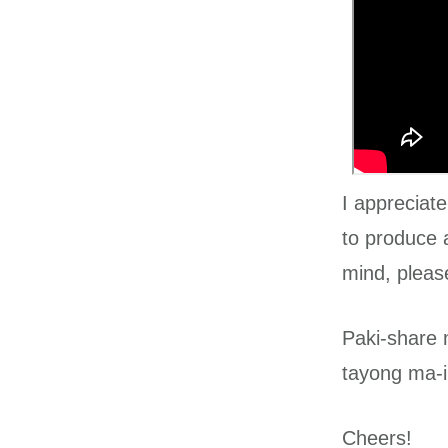
I appreciat
to produce 
mind, pleas
Paki-share 
tayong ma-i
Cheers!