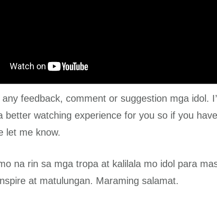
e any feedback, comment or suggestion mga idol. I
a better watching experience for you so if you have
e let me know.
mo na rin sa mga tropa at kalilala mo idol para m
nspire at matulungan. Maraming salamat.