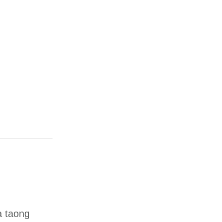
a taong