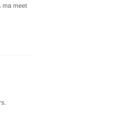
na ma meet
rs.