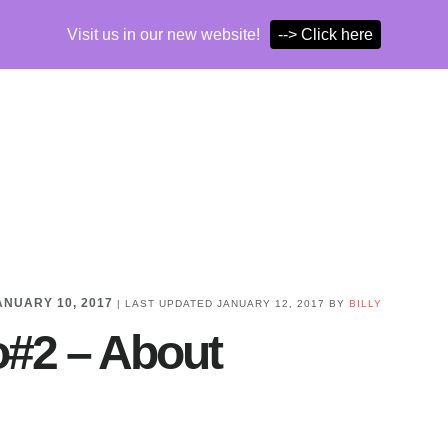
Visit us in our new website!
--> Click here
ANUARY 10, 2017
| LAST UPDATED
JANUARY 12, 2017
BY
BILLY
o#2 – About