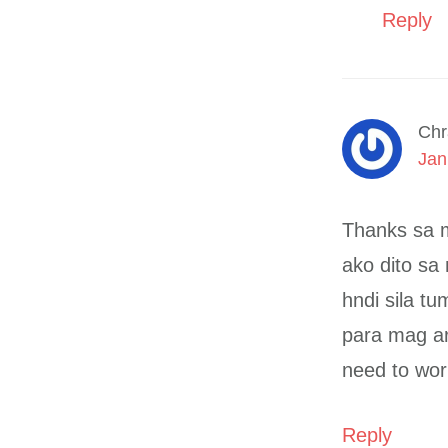
Reply
Chr
Jan
Thanks sa m
ako dito sa
hndi sila tu
para mag ara
need to wor
Reply