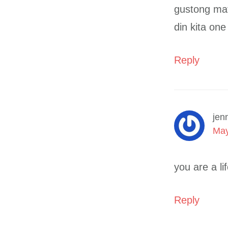
gustong mat
din kita on
Reply
jen
May
you are a li
Reply