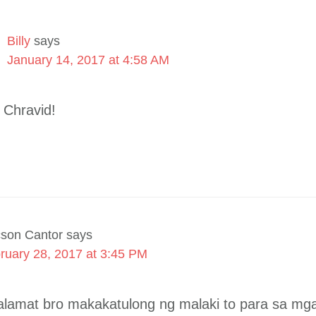
Billy
says
January 14, 2017 at 4:58 AM
 Chravid!
cson Cantor
says
ruary 28, 2017 at 3:45 PM
, salamat bro makakatulong ng malaki to para sa mg