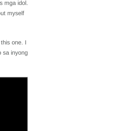
s mga idol.
out myself
this one. I
o sa inyong