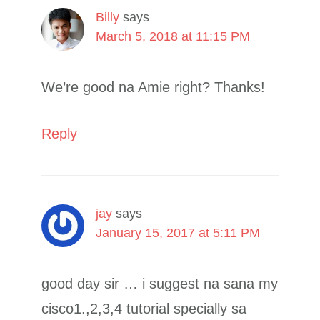
Billy
says
March 5, 2018 at 11:15 PM
We’re good na Amie right? Thanks!
Reply
jay
says
January 15, 2017 at 5:11 PM
good day sir … i suggest na sana my
cisco1.,2,3,4 tutorial specially sa