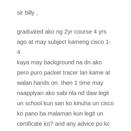
sir billy ,
graduated ako ng 2yr course 4 yrs
ago at may subject kameng cisco 1-
4
kaya may background na dn ako
pero puro packet tracer lan kame at
walan hands on. then 1 time may
naapplyan ako sabi nla nd daw legit
un school kun san ko kinuha un cisco
ko pano ba malaman kun legit un
certificate ko? and any advice po kc