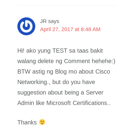
JR
says
April 27, 2017 at 8:48 AM
Hi! ako yung TEST sa taas bakit
walang delete ng Comment hehehe:)
BTW astig ng Blog mo about Cisco
Networking., but do you have
suggestion about being a Server
Admin like Microsoft Certifications..
Thanks