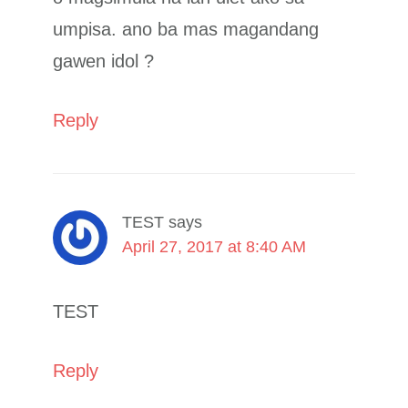
umpisa. ano ba mas magandang
gawen idol ?
Reply
TEST
says
April 27, 2017 at 8:40 AM
TEST
Reply