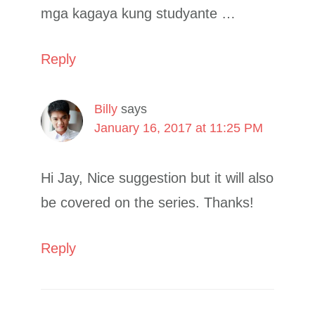
mga kagaya kung studyante …
Reply
Billy
says
January 16, 2017 at 11:25 PM
Hi Jay, Nice suggestion but it will also
be covered on the series. Thanks!
Reply