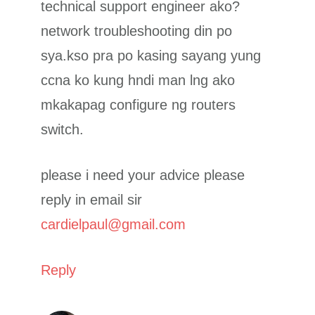
technical support engineer ako?
network troubleshooting din po
sya.kso pra po kasing sayang yung
ccna ko kung hndi man lng ako
mkakapag configure ng routers
switch.
please i need your advice please
reply in email sir
cardielpaul@gmail.com
Reply