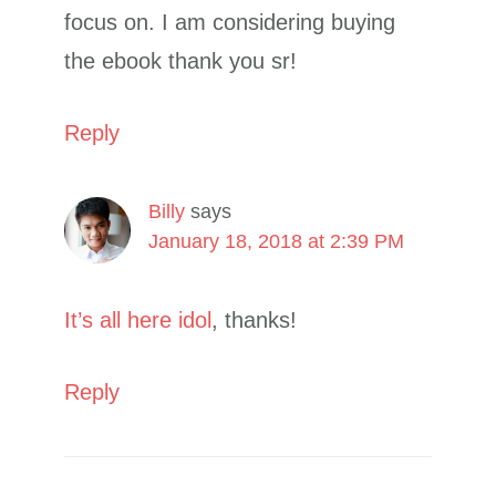
focus on. I am considering buying
the ebook thank you sr!
Reply
Billy
says
January 18, 2018 at 2:39 PM
It’s all here idol
, thanks!
Reply