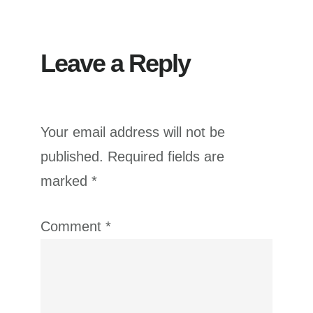
Leave a Reply
Your email address will not be
published.
Required fields are
marked
*
Comment
*