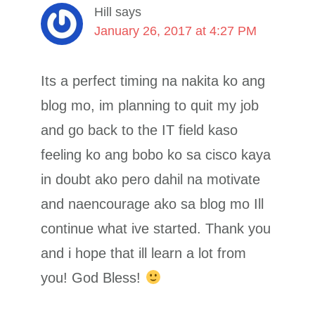
Hill
says
January 26, 2017 at 4:27 PM
Its a perfect timing na nakita ko ang
blog mo, im planning to quit my job
and go back to the IT field kaso
feeling ko ang bobo ko sa cisco kaya
in doubt ako pero dahil na motivate
and naencourage ako sa blog mo Ill
continue what ive started. Thank you
and i hope that ill learn a lot from
you! God Bless!