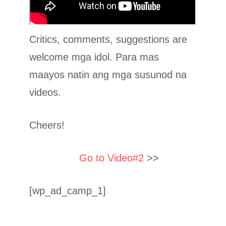
Critics, comments, suggestions are
welcome mga idol. Para mas
maayos natin ang mga susunod na
videos.
Cheers!
Go to Video#2
>>
[wp_ad_camp_1]