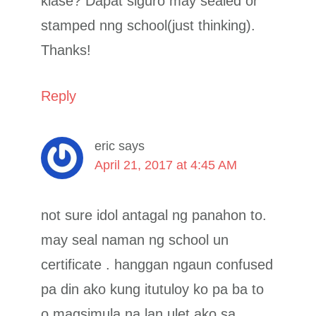
klase? Dapat siguro may sealed or
stamped nng school(just thinking).
Thanks!
Reply
eric
says
April 21, 2017 at 4:45 AM
not sure idol antagal ng panahon to.
may seal naman ng school un
certificate . hanggan ngaun confused
pa din ako kung itutuloy ko pa ba to
o magsimula na lan ulet ako sa