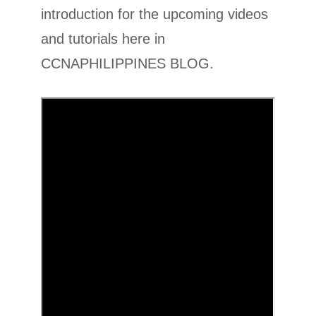
introduction for the upcoming videos
and tutorials here in
CCNAPHILIPPINES BLOG.