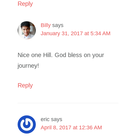
Reply
Billy
says
January 31, 2017 at 5:34 AM
Nice one Hill. God bless on your
journey!
Reply
eric
says
April 8, 2017 at 12:36 AM