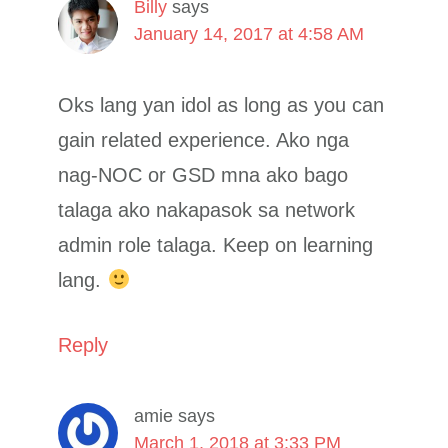
Billy
says
January 14, 2017 at 4:58 AM
Oks lang yan idol as long as you can
gain related experience. Ako nga
nag-NOC or GSD mna ako bago
talaga ako nakapasok sa network
admin role talaga. Keep on learning
lang.
Reply
amie
says
March 1, 2018 at 3:33 PM