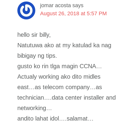
jomar acosta
says
August 26, 2018 at 5:57 PM
hello sir billy,
Natutuwa ako at my katulad ka nag
bibigay ng tips.
gusto ko rin tlga magin CCNA…
Actualy working ako dito midles
east…as telecom company…as
technician….data center installer and
networking…
andito lahat idol….salamat…