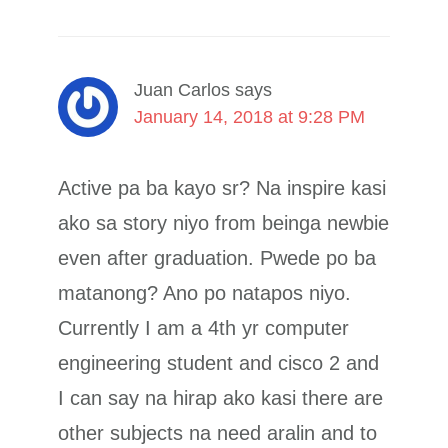
Juan Carlos
says
January 14, 2018 at 9:28 PM
Active pa ba kayo sr? Na inspire kasi
ako sa story niyo from beinga newbie
even after graduation. Pwede po ba
matanong? Ano po natapos niyo.
Currently I am a 4th yr computer
engineering student and cisco 2 and
I can say na hirap ako kasi there are
other subjects na need aralin and to