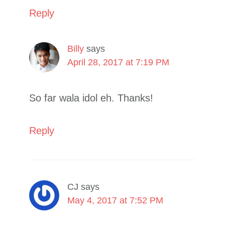
Reply
Billy
says
April 28, 2017 at 7:19 PM
So far wala idol eh. Thanks!
Reply
CJ
says
May 4, 2017 at 7:52 PM