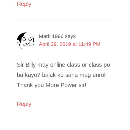
Reply
Mark 1996
says
April 29, 2019 at 11:49 PM
Sir Billy may online class or class po
ba kayo? balak ko sana mag enroll
Thank you More Power sir!
Reply