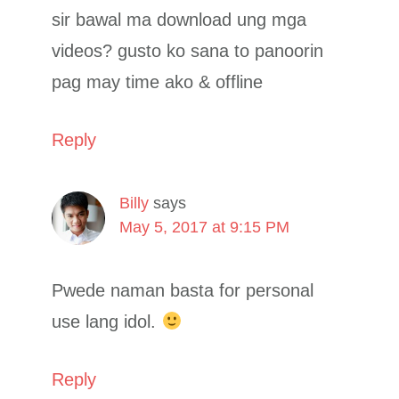
sir bawal ma download ung mga
videos? gusto ko sana to panoorin
pag may time ako & offline
Reply
Billy
says
May 5, 2017 at 9:15 PM
Pwede naman basta for personal
use lang idol.
Reply