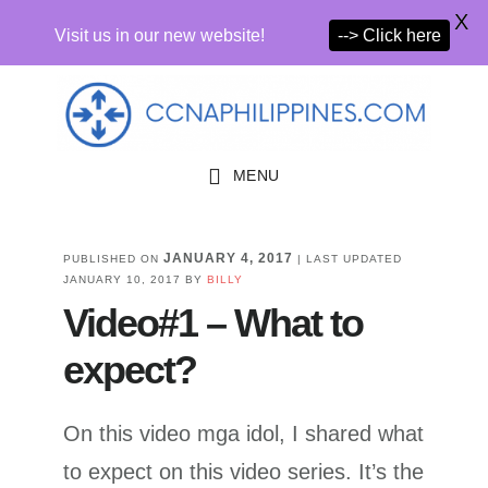
X
Visit us in our new website!
--> Click here
Skip
Skip
to
to
primary
main
MENU
navigation
content
JANUARY 4, 2017
PUBLISHED ON
| LAST UPDATED
JANUARY 10, 2017
BY
BILLY
Video#1 – What to
expect?
On this video mga idol, I shared what
to expect on this video series. It’s the