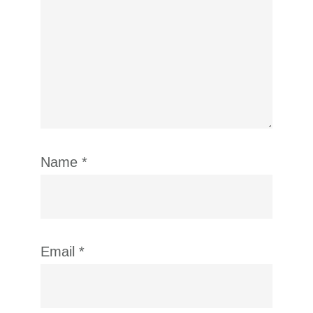
Name
*
Email
*