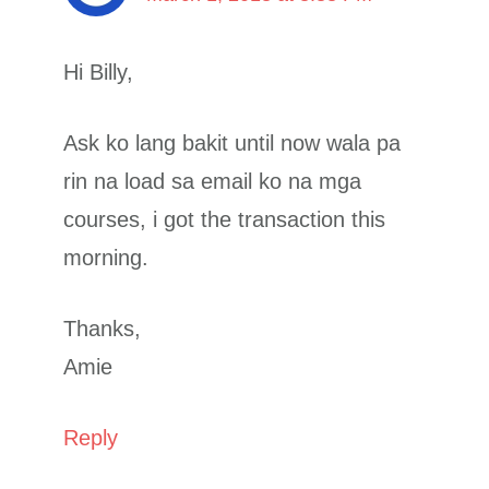
Hi Billy,
Ask ko lang bakit until now wala pa
rin na load sa email ko na mga
courses, i got the transaction this
morning.
Thanks,
Amie
Reply