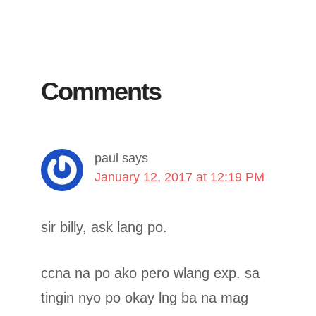
Reader
Interactions
Comments
paul
says
January 12, 2017 at 12:19 PM
sir billy, ask lang po.
ccna na po ako pero wlang exp. sa
tingin nyo po okay lng ba na mag