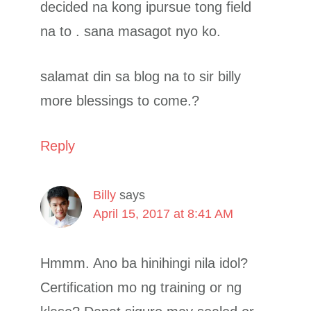
decided na kong ipursue tong field
na to . sana masagot nyo ko.
salamat din sa blog na to sir billy
more blessings to come.?
Reply
Billy
says
April 15, 2017 at 8:41 AM
Hmmm. Ano ba hinihingi nila idol?
Certification mo ng training or ng